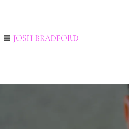
JOSH BRADFORD
I'd love to hear from you. Contact me by filling out the form below.
Please type in your name and e-mail address to be sure your
feedback will be sent.
Name