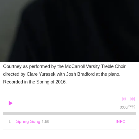
McCarroll Varsity Treble Choir and Josh
Bradford
DOWNLOAD
SHARE
Limited time Josh Braford archive recording for the Spring of
2025. Features a live recording of "Spring Song" by Craig
Courtney as performed by the McCarroll Varsity Treble Choir,
directed by Clare Yurasek with Josh Bradford at the piano.
Recorded in the Spring of 2016.
0:00
/
???
1:59
1
Spring Song
INFO