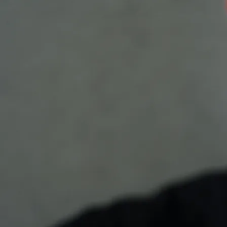
Email
Requests or Comments
SUBMIT
Spring Song